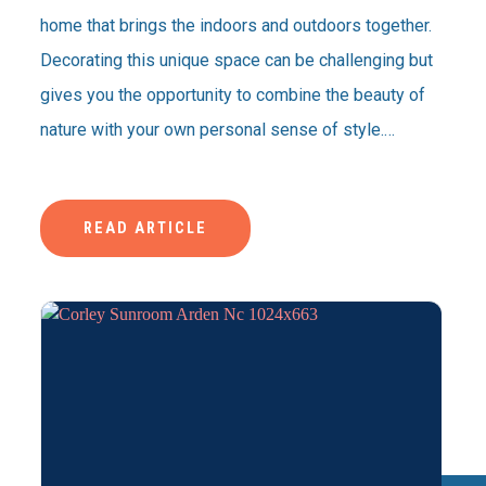
home that brings the indoors and outdoors together.
Decorating this unique space can be challenging but
gives you the opportunity to combine the beauty of
nature with your own personal sense of style.…
READ ARTICLE