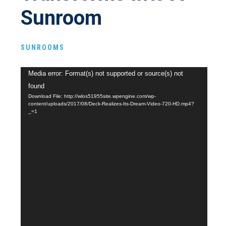
Sunroom
SUNROOMS
Video
Media error: Format(s) not supported or source(s) not
Player
found
Download File: http://wlos51955site.wpengine.com/wp-
content/uploads/2017/08/Deck-Realizes-Its-Dream-Video-720-HD.mp4?
_=1