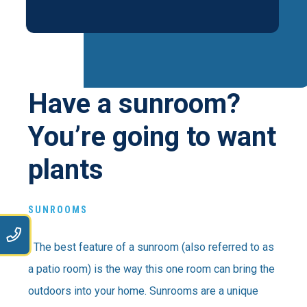
Have a sunroom?
You’re going to want
plants
SUNROOMS
9
The best feature of a sunroom (also referred to as
a patio room) is the way this one room can bring the
outdoors into your home. Sunrooms are a unique