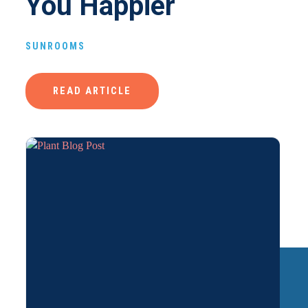
You Happier
SUNROOMS
READ ARTICLE