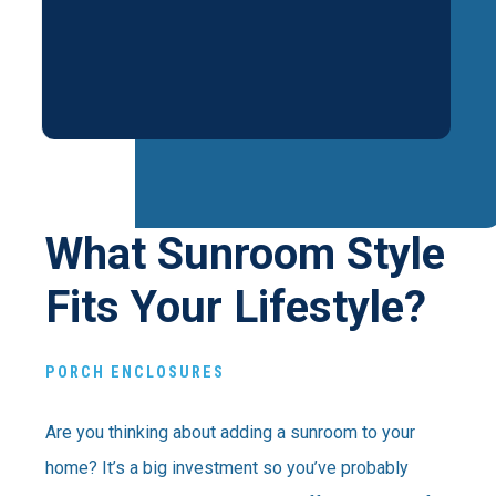
What Sunroom Style
Fits Your Lifestyle?
PORCH ENCLOSURES
Are you thinking about adding a sunroom to your
home? It’s a big investment so you’ve probably