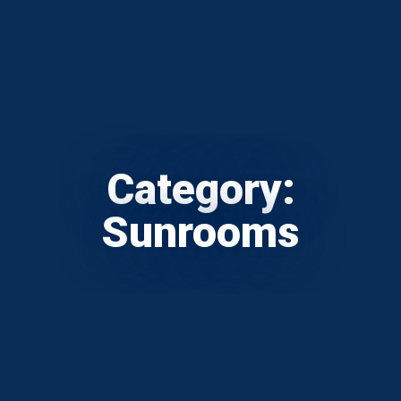
Category:
Sunrooms