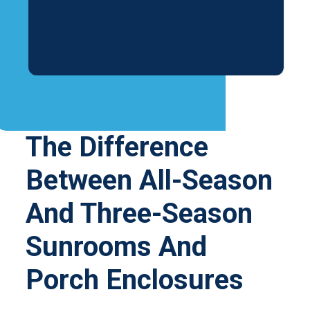
The Difference
Between All-Season
And Three-Season
Sunrooms And
Porch Enclosures