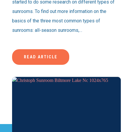
started to do some research on different types of
sunrooms. To find out more information on the
basics of the three most common types of
sunrooms: all-season sunrooms,…
READ ARTICLE