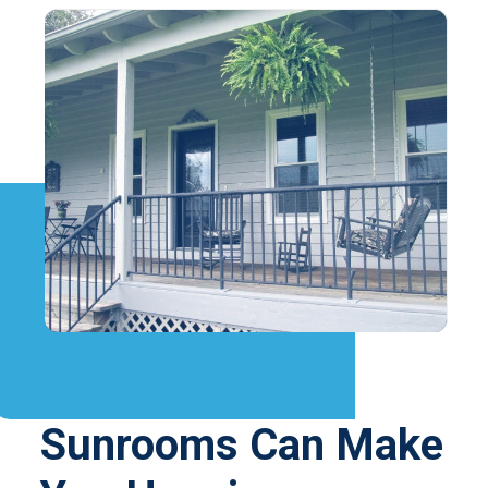
Sunrooms Can Make