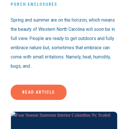
PORCH ENCLOSURES
Spring and summer are on the horizon, which means
the beauty of Western North Carolina will soon be in
full view. People are ready to get outdoors and fully
embrace nature but, sometimes that embrace can
come with small irritations. Namely, heat, humidity,
bugs, and…
READ ARTICLE