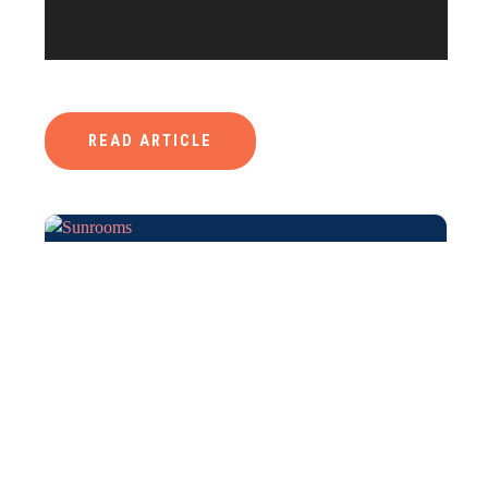
READ ARTICLE