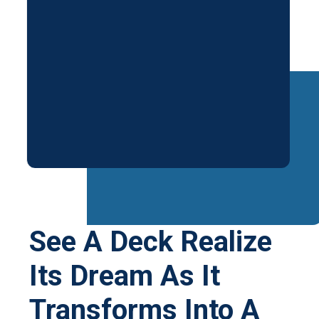
See A Deck Realize
Its Dream As It
Transforms Into A