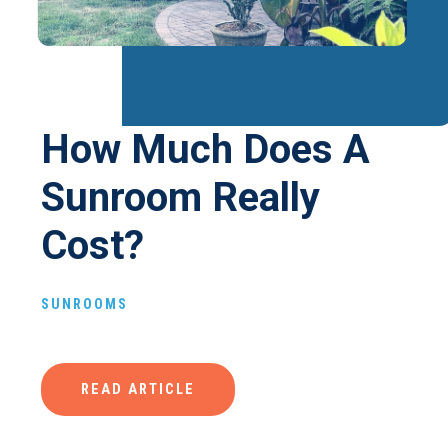
How Much Does A
Sunroom Really
Cost?
SUNROOMS
READ ARTICLE