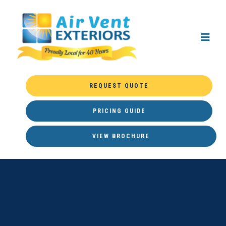
REQUEST QUOTE
PRICING GUIDE
VIEW BROCHURE