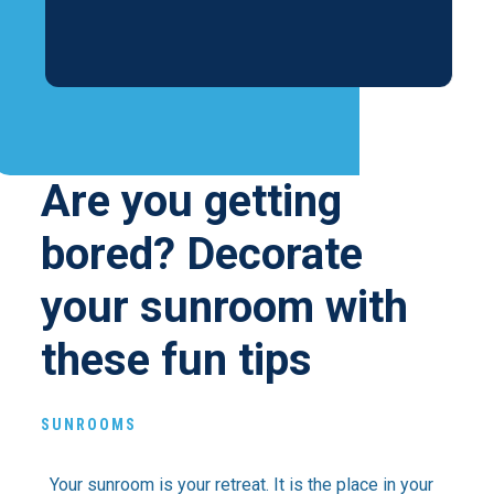
Are you getting
bored? Decorate
your sunroom with
these fun tips
SUNROOMS
Your sunroom is your retreat. It is the place in your