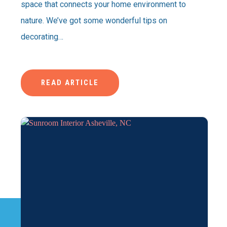
space that connects your home environment to
nature. We’ve got some wonderful tips on
decorating…
READ ARTICLE