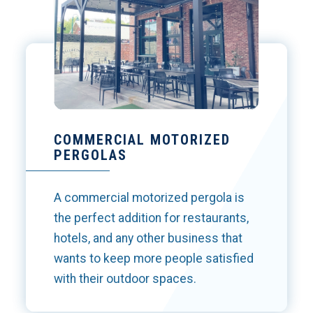
COMMERCIAL MOTORIZED
PERGOLAS
A commercial motorized pergola is
the perfect addition for restaurants,
hotels, and any other business that
wants to keep more people satisfied
with their outdoor spaces.