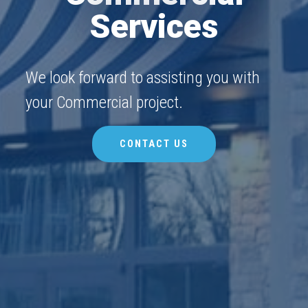
Services
We look forward to assisting you with
your Commercial project.
CONTACT US