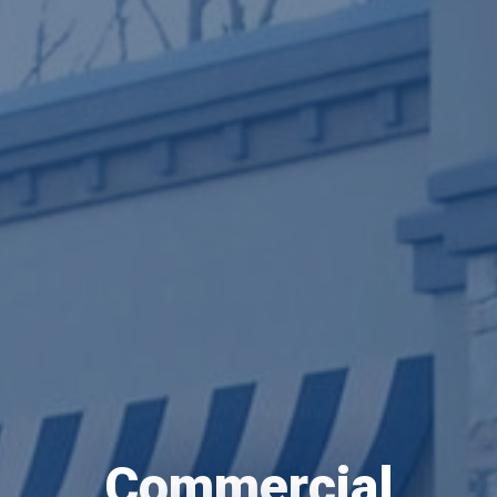
Commercial