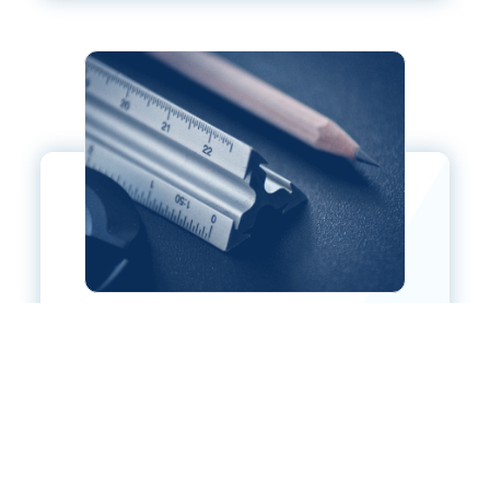
ARCHITECTURAL RESOURCES
LEARN MORE