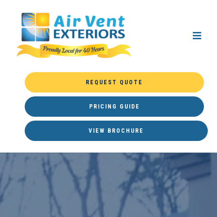
REQUEST QUOTE
PRICING GUIDE
VIEW BROCHURE