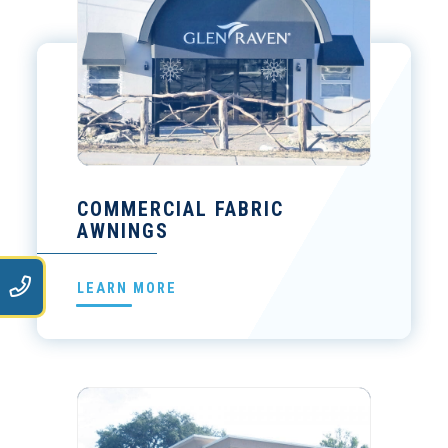
COMMERCIAL FABRIC
AWNINGS
9
LEARN MORE