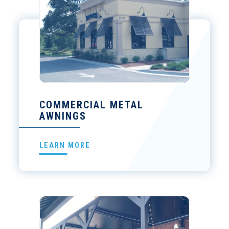
COMMERCIAL METAL
AWNINGS
LEARN MORE