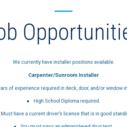
ob Opportuniti
We currently have installer positions available.
Carpenter/Sunroom Installer
ars of experience required in deck, door, and/or window ins
High School Diploma required.
Must have a current driver’s license that is in good standi
You must pass an administered drug test.