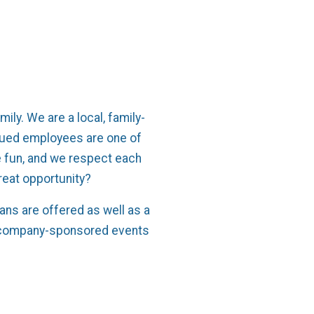
m
mily. We are a local, family-
lued employees are one of
 fun, and we respect each
great opportunity?
ns are offered as well as a
re company-sponsored events