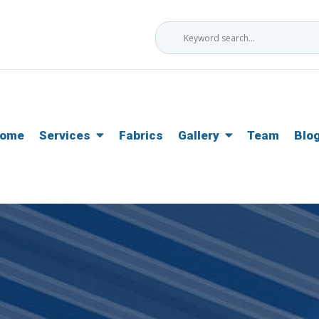
ome
Services
Fabrics
Gallery
Team
Blo