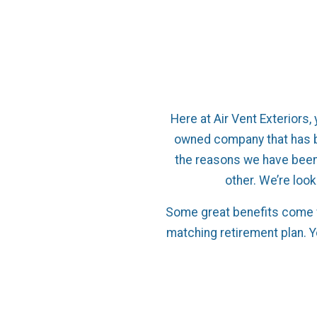
Here at Air Vent Exteriors, 
owned company that has b
the reasons we have been
other. We’re look
Some great benefits come w
matching retirement plan. 