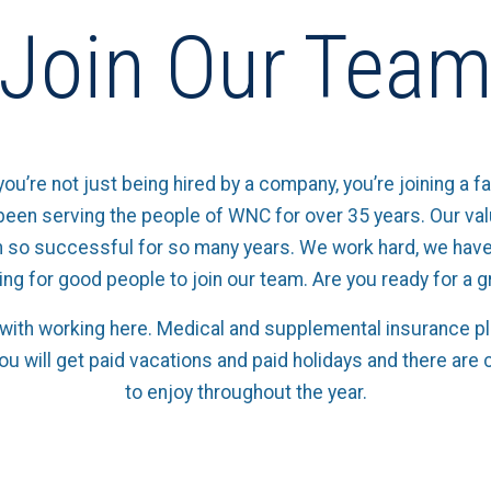
Join Our Tea
you’re not just being hired by a company, you’re joining a fa
een serving the people of WNC for over 35 years. Our va
 so successful for so many years. We work hard, we have
ing for good people to join our team. Are you ready for a 
ith working here. Medical and supplemental insurance pla
You will get paid vacations and paid holidays and there a
to enjoy throughout the year.