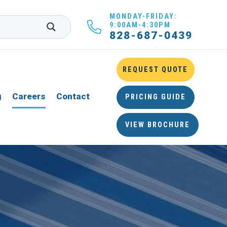
MONDAY-FRIDAY:
9:00AM-4:30PM
828-687-0439
REQUEST QUOTE
g
Careers
Contact
PRICING GUIDE
VIEW BROCHURE