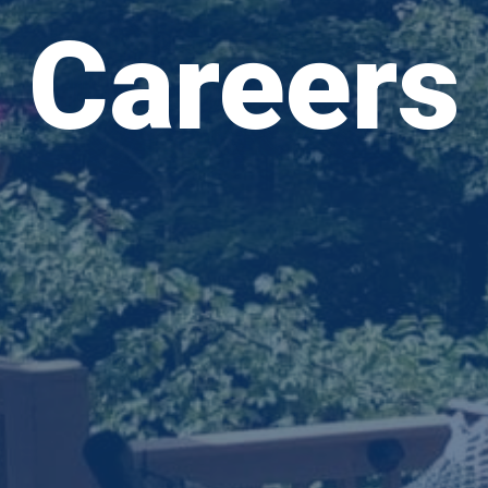
Careers