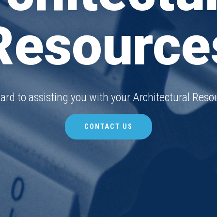
Resource
ard to assisting you with your Architectural Resou
CONTACT US