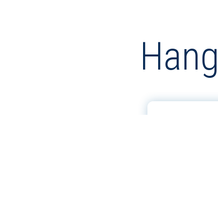
Hang
GHRC 200 
COLOR CH
VIEW MORE