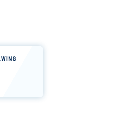
AWING