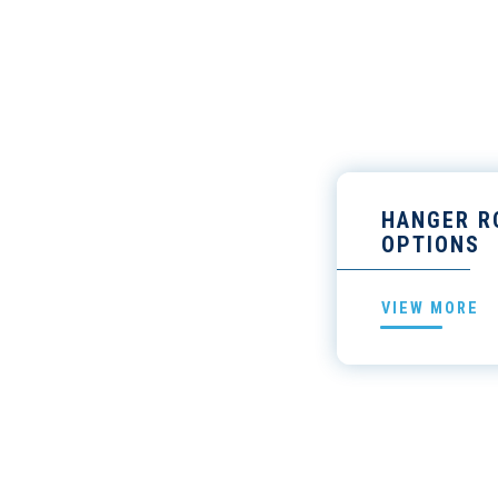
HANGER R
OPTIONS
VIEW MORE