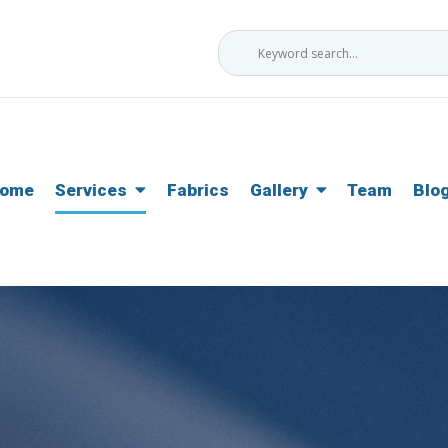
ome
Services
Fabrics
Gallery
Team
Blo