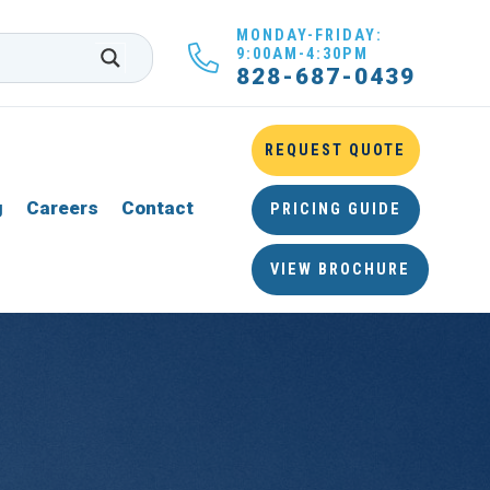
MONDAY-FRIDAY:
9:00AM-4:30PM
828-687-0439
REQUEST QUOTE
g
Careers
Contact
PRICING GUIDE
VIEW BROCHURE