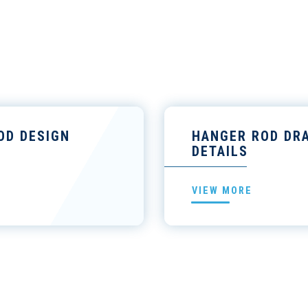
OD DESIGN
HANGER ROD DR
DETAILS
VIEW MORE