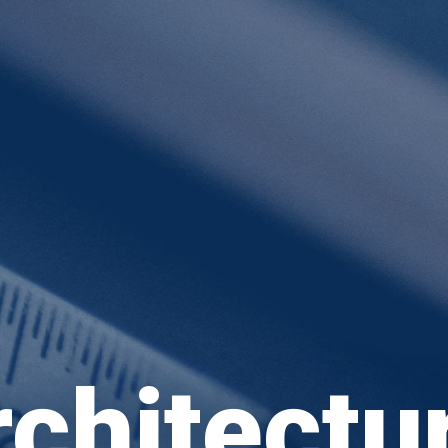
chitectu