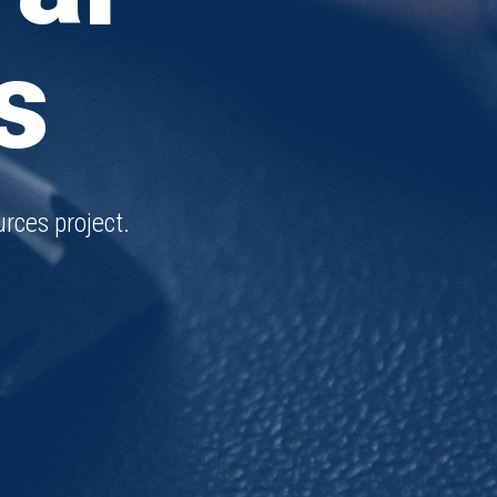
s
rces project.