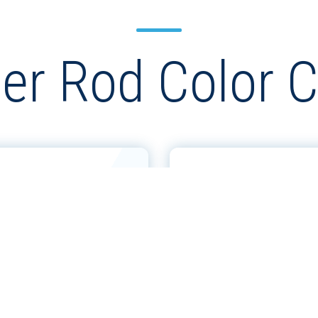
er Rod Color C
& 300 SERIES
GHRC 100 SERIE
ARTS
CHARTS
VIEW MORE