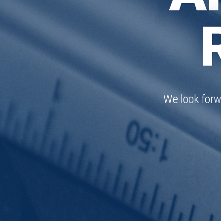
We look forw