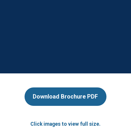
Download Brochure PDF
Click images to view full size.