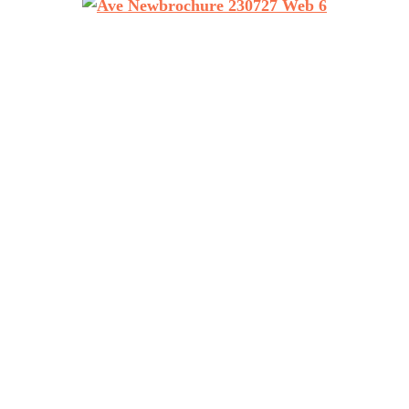
RETURN TO TOP
den, NC 28704
Air 
Air Vent Exteriors serves 
30PM
Arden workshop and headqu