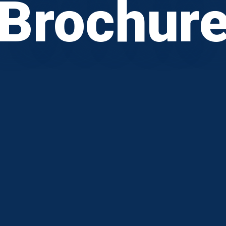
Brochur