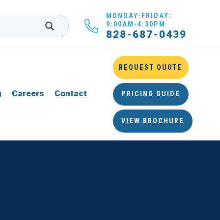
MONDAY-FRIDAY:
9:00AM-4:30PM
828-687-0439
REQUEST QUOTE
g
Careers
Contact
PRICING GUIDE
VIEW BROCHURE