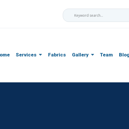
ome
Services
Fabrics
Gallery
Team
Blo