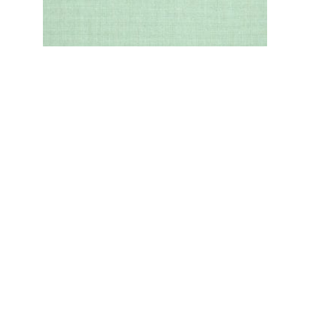
SEA
VIEW MORE OPTIONS