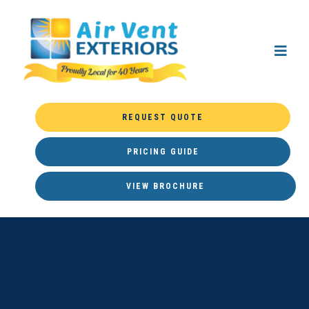
REQUEST QUOTE
PRICING GUIDE
VIEW BROCHURE