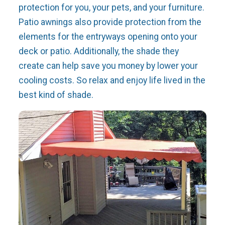
protection for you, your pets, and your furniture.
Patio awnings also provide protection from the
elements for the entryways opening onto your
deck or patio. Additionally, the shade they
create can help save you money by lower your
cooling costs. So relax and enjoy life lived in the
best kind of shade.