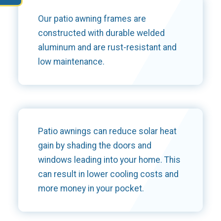
Our patio awning frames are
constructed with durable welded
aluminum and are rust-resistant and
low maintenance.
Patio awnings can reduce solar heat
gain by shading the doors and
windows leading into your home. This
can result in lower cooling costs and
more money in your pocket.