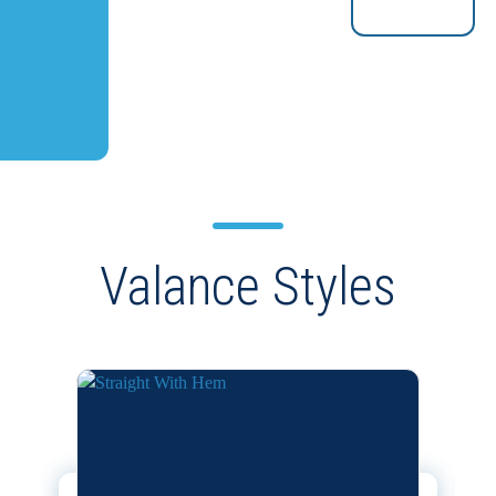
Valance Styles