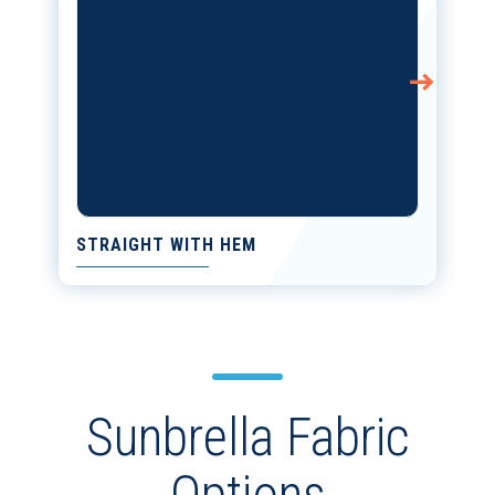
STRAIGHT WITH HEM
Sunbrella Fabric
Options