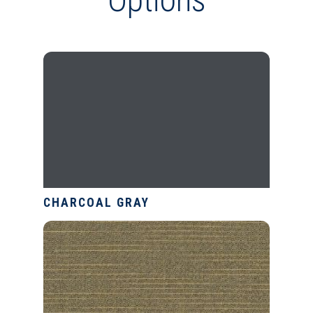
CHARCOAL GRAY