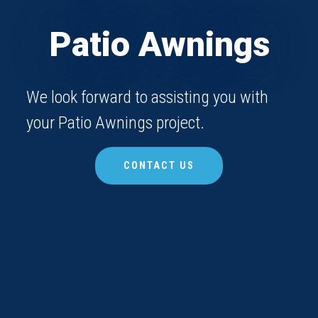
Patio Awnings
We look forward to assisting you with
your Patio Awnings project.
CONTACT US