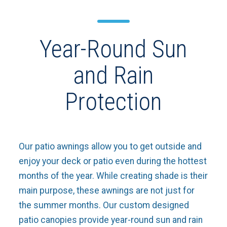
Year-Round Sun
and Rain
Protection
Our patio awnings allow you to get outside and
enjoy your deck or patio even during the hottest
months of the year. While creating shade is their
main purpose, these awnings are not just for
the summer months. Our custom designed
patio canopies provide year-round sun and rain