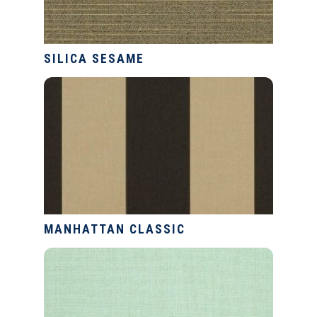
SILICA SESAME
MANHATTAN CLASSIC