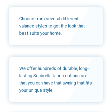
Choose from several different
valance styles to get the look that
best suits your home.
We offer hundreds of durable, long-
lasting Sunbrella fabric options so
that you can have that awning that fits
your unique style.