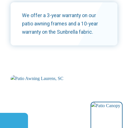
We offer a 3-year warranty on our
patio awning frames and a 10-year
warranty on the Sunbrella fabric.