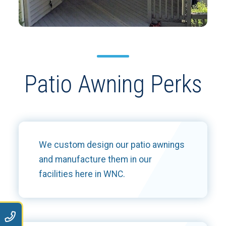
Patio Awning Perks
We custom design our patio awnings
and manufacture them in our
facilities here in WNC.
9