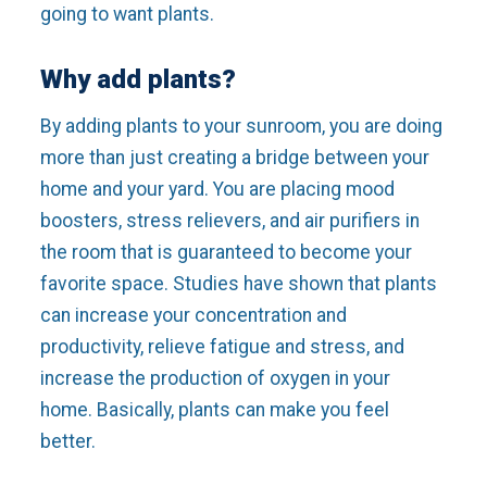
going to want plants.
Why add plants?
By adding plants to your sunroom, you are doing
more than just creating a bridge between your
home and your yard. You are placing mood
boosters, stress relievers, and air purifiers in
the room that is guaranteed to become your
favorite space. Studies have shown that plants
can increase your concentration and
productivity, relieve fatigue and stress, and
increase the production of oxygen in your
home. Basically, plants can make you feel
better.