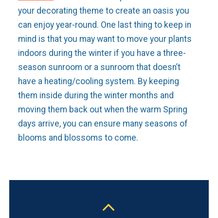
your decorating theme to create an oasis you
can enjoy year-round. One last thing to keep in
mind is that you may want to move your plants
indoors during the winter if you have a three-
season sunroom or a sunroom that doesn’t
have a heating/cooling system. By keeping
them inside during the winter months and
moving them back out when the warm Spring
days arrive, you can ensure many seasons of
blooms and blossoms to come.