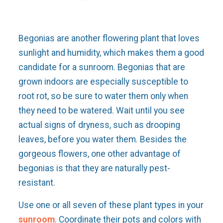
Begonias are another flowering plant that loves
sunlight and humidity, which makes them a good
candidate for a sunroom. Begonias that are
grown indoors are especially susceptible to
root rot, so be sure to water them only when
they need to be watered. Wait until you see
actual signs of dryness, such as drooping
leaves, before you water them. Besides the
gorgeous flowers, one other advantage of
begonias is that they are naturally pest-
resistant.
Use one or all seven of these plant types in your
sunroom
. Coordinate their pots and colors with