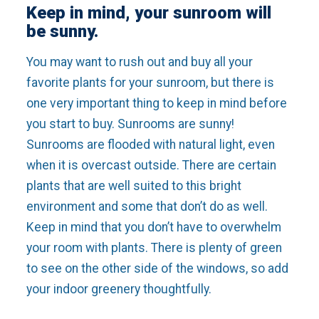
Keep in mind, your sunroom will
be sunny.
You may want to rush out and buy all your
favorite plants for your sunroom, but there is
one very important thing to keep in mind before
you start to buy. Sunrooms are sunny!
Sunrooms are flooded with natural light, even
when it is overcast outside. There are certain
plants that are well suited to this bright
environment and some that don’t do as well.
Keep in mind that you don’t have to overwhelm
your room with plants. There is plenty of green
to see on the other side of the windows, so add
your indoor greenery thoughtfully.