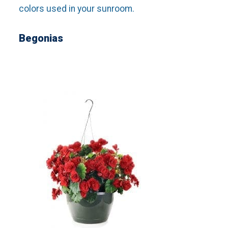
colors used in your sunroom.
Begonias