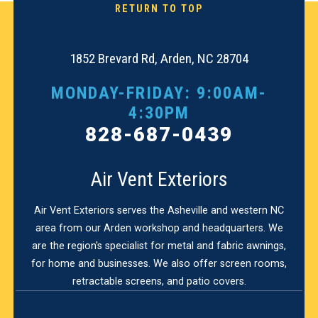
RETURN TO TOP
1852 Brevard Rd, Arden, NC 28704
MONDAY-FRIDAY: 9:00AM-
4:30PM
828-687-0439
Air Vent Exteriors
Air Vent Exteriors serves the Asheville and western NC
area from our Arden workshop and headquarters. We
are the region's specialist for metal and fabric awnings,
for home and businesses. We also offer screen rooms,
retractable screens, and patio covers.