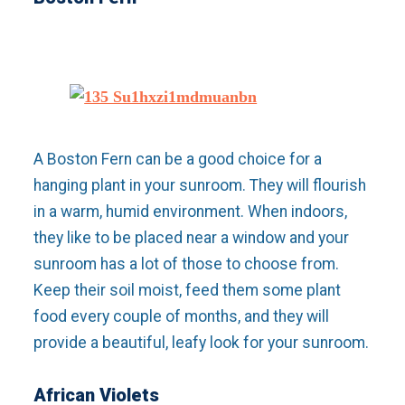
A Boston Fern can be a good choice for a
hanging plant in your sunroom. They will flourish
in a warm, humid environment. When indoors,
they like to be placed near a window and your
sunroom has a lot of those to choose from.
Keep their soil moist, feed them some plant
food every couple of months, and they will
provide a beautiful, leafy look for your sunroom.
African Violets