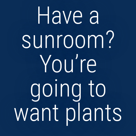
Have a
sunroom?
You’re
going to
want plants