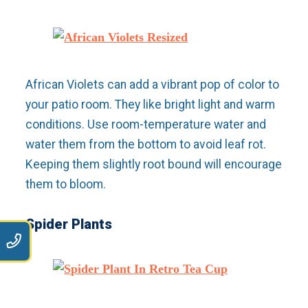
African Violets can add a vibrant pop of color to
your patio room. They like bright light and warm
conditions. Use room-temperature water and
water them from the bottom to avoid leaf rot.
Keeping them slightly root bound will encourage
them to bloom.
Spider Plants
9