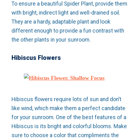
To ensure a beautiful Spider Plant, provide them
with bright, indirect light and well-drained soil.
They are a hardy, adaptable plant and look
different enough to provide a fun contrast with
the other plants in your sunroom.
Hibiscus Flowers
Hibiscus flowers require lots of sun and don’t
like wind, which make them a perfect candidate
for your sunroom. One of the best features of a
Hibiscus is its bright and colorful blooms. Make
sure to choose a color that compliments the