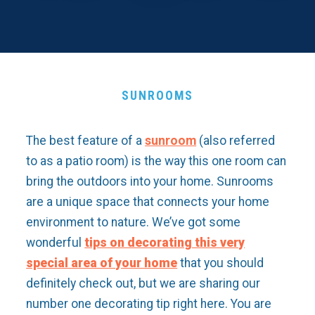
SUNROOMS
The best feature of a
sunroom
(also referred
to as a patio room) is the way this one room can
bring the outdoors into your home. Sunrooms
are a unique space that connects your home
environment to nature. We’ve got some
wonderful
tips on decorating this very
special area of your home
that you should
definitely check out, but we are sharing our
number one decorating tip right here. You are