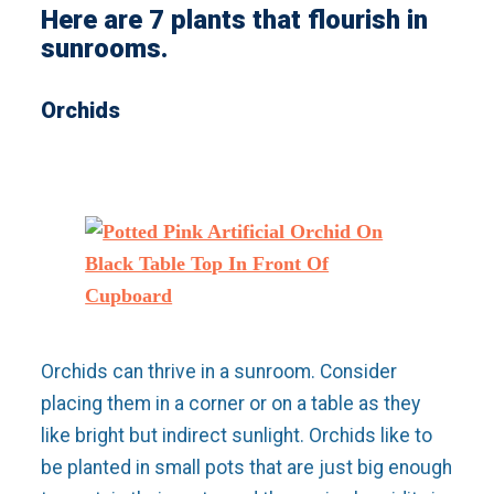
Here are 7 plants that flourish in
sunrooms.
Orchids
Orchids can thrive in a sunroom. Consider
placing them in a corner or on a table as they
like bright but indirect sunlight. Orchids like to
be planted in small pots that are just big enough