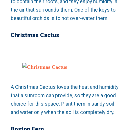
to contain their roots, and they enjoy humidity in
the air that surrounds them. One of the keys to
beautiful orchids is to not over-water them.
Christmas Cactus
A Christmas Cactus loves the heat and humidity
that a sunroom can provide, so they are a good
choice for this space. Plant them in sandy soil
and water only when the soil is completely dry.
Boston Fern