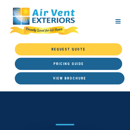
REQUEST QUOTE
PRICING GUIDE
VIEW BROCHURE