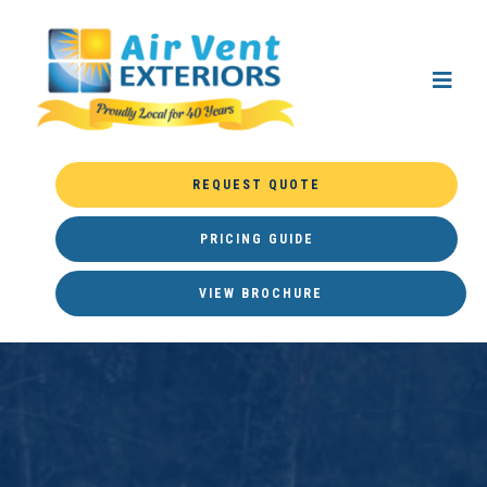
REQUEST QUOTE
PRICING GUIDE
VIEW BROCHURE