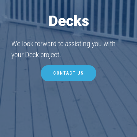
Decks
We look forward to assisting you with
your Deck project.
CONTACT US