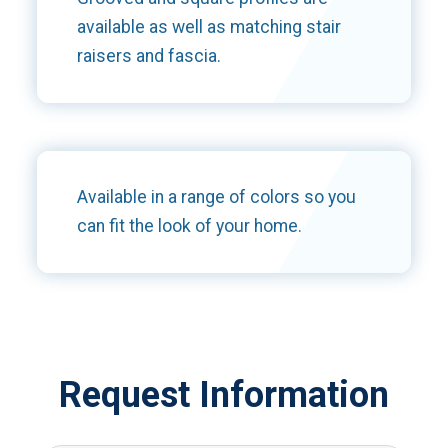
available as well as matching stair
raisers and fascia.
Available in a range of colors so you
can fit the look of your home.
Request Information