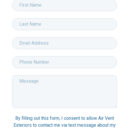
Request
First
Info
Name
*
-
Last
Marketsharp
Name
*
RFI
Email
Address
*
Phone
Number
*
Message
*
By filling out this form, I consent to allow Air Vent
Exteriors to contact me via text message about my