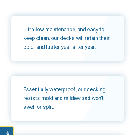
Ultra-low maintenance, and easy to
keep clean, our decks will retain their
color and luster year after year.
Essentially waterproof, our decking
resists mold and mildew and won’t
swell or split.
9