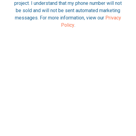
project. I understand that my phone number will not
be sold and will not be sent automated marketing
messages. For more information, view our
Privacy
Policy
.
Please check here to opt-out from
communications about your project via text
messaging.
REQUEST INFORMATION
This site is protected by reCAPTCHA and the Google Privacy
Policy and Terms of Service apply.
Alternative: