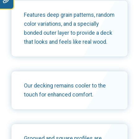
Features deep grain patterns, random
color variations, and a specially
bonded outer layer to provide a deck
that looks and feels like real wood.
Our decking remains cooler to the
touch for enhanced comfort.
Grooved and square profiles are