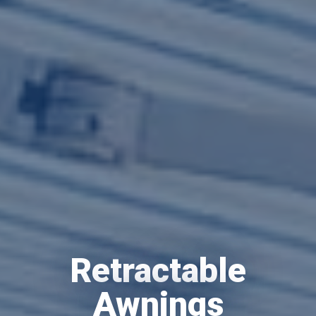
Retractable
Awnings