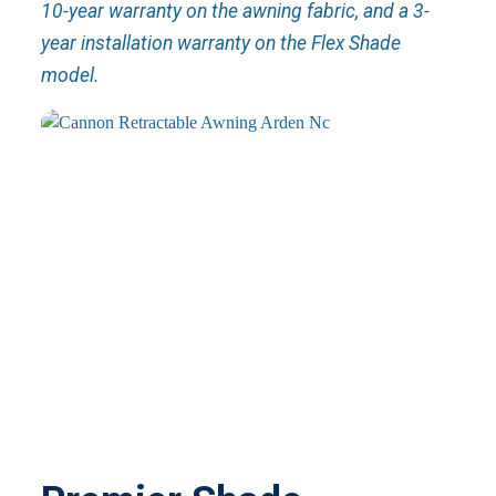
10-year warranty on the awning fabric, and a 3-
year installation warranty on the Flex Shade
model.