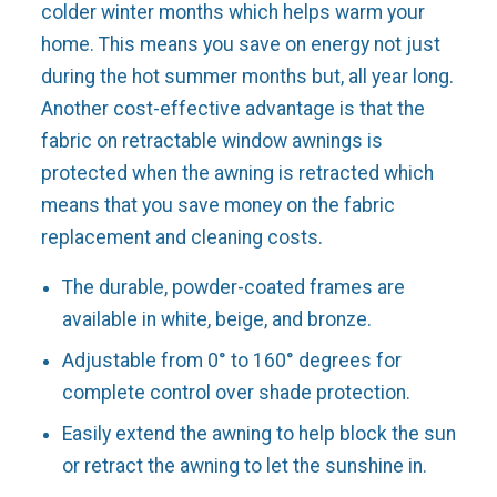
colder winter months which helps warm your
home. This means you save on energy not just
during the hot summer months but, all year long.
Another cost-effective advantage is that the
fabric on retractable window awnings is
protected when the awning is retracted which
means that you save money on the fabric
replacement and cleaning costs.
The durable, powder-coated frames are
available in white, beige, and bronze.
Adjustable from 0° to 160° degrees for
complete control over shade protection.
Easily extend the awning to help block the sun
or retract the awning to let the sunshine in.