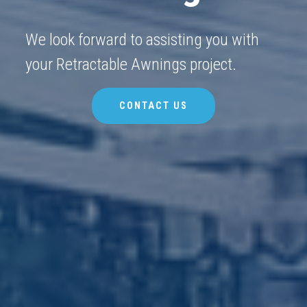
We look forward to assisting you with
your Retractable Awnings project.
CONTACT US