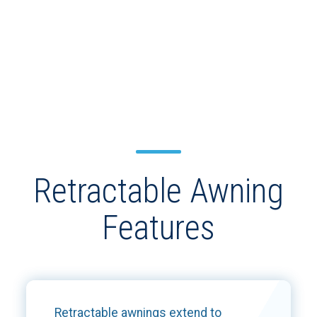
Retractable Awning
Features
Retractable awnings extend to