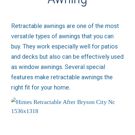
Retractable awnings are one of the most
versatile types of awnings that you can
buy. They work especially well for patios
and decks but also can be effectively used
as window awnings. Several special
features make retractable awnings the
right fit for your home.