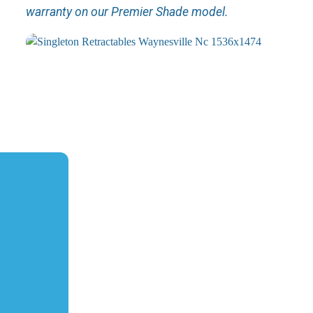
warranty on our Premier Shade model.