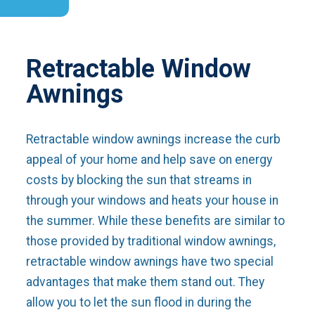
Retractable Window
Awnings
Retractable window awnings increase the curb
appeal of your home and help save on energy
costs by blocking the sun that streams in
through your windows and heats your house in
the summer. While these benefits are similar to
those provided by traditional window awnings,
retractable window awnings have two special
advantages that make them stand out. They
allow you to let the sun flood in during the