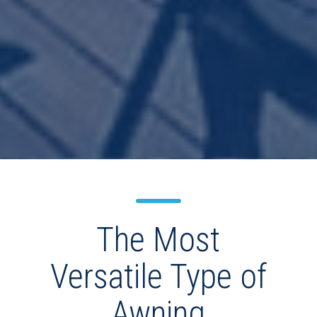
The Most
Versatile Type of
Awning