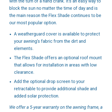
with the turn of a hand crank. It’s an easy way to
block the sun no matter the time of day and is
the main reason the Flex Shade continues to be
our most popular option.
A weatherguard cover is available to protect
your awning’s fabric from the dirt and
elements.
The Flex Shade offers an optional roof mount
that allows for installation in areas with low
clearance.
Add the optional drop screen to your
retractable to provide additional shade and
added solar protection.
We offer a 5-year warranty on the awning frame, a