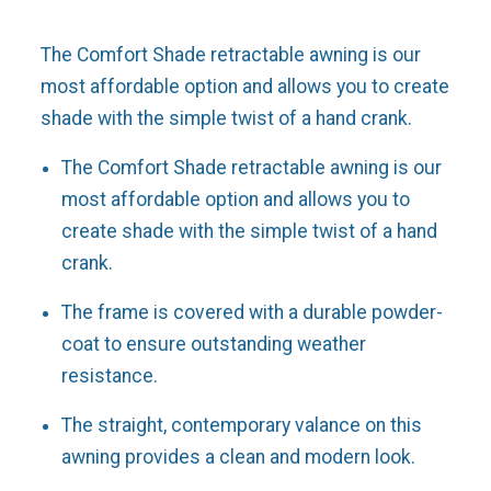
The Comfort Shade retractable awning is our
most affordable option and allows you to create
shade with the simple twist of a hand crank.
The Comfort Shade retractable awning is our
most affordable option and allows you to
create shade with the simple twist of a hand
crank.
The frame is covered with a durable powder-
coat to ensure outstanding weather
resistance.
The straight, contemporary valance on this
awning provides a clean and modern look.