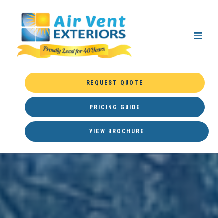
REQUEST QUOTE
PRICING GUIDE
VIEW BROCHURE