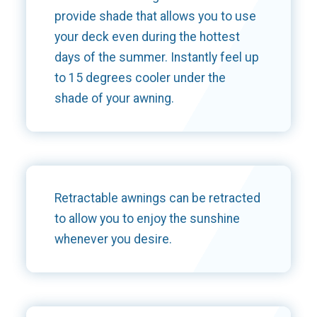
provide shade that allows you to use
your deck even during the hottest
days of the summer. Instantly feel up
to 15 degrees cooler under the
shade of your awning.
Retractable awnings can be retracted
to allow you to enjoy the sunshine
whenever you desire.