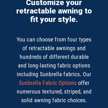
Customize your
retractable awning to
fit your style.
You can choose from four types
of retractable awnings and
hundreds of different durable
and long-lasting fabric options
including Sunbrella fabrics. Our
Sunbrella Fabric Options
offer
numerous textured, striped, and
solid awning fabric choices.