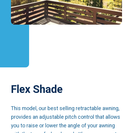
Flex Shade
This model, our best selling retractable awning,
provides an adjustable pitch control that allows
you to raise or lower the angle of your awning