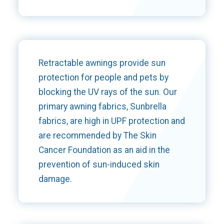
Retractable awnings provide sun
protection for people and pets by
blocking the UV rays of the sun. Our
primary awning fabrics, Sunbrella
fabrics, are high in UPF protection and
are recommended by The Skin
Cancer Foundation as an aid in the
prevention of sun-induced skin
damage.