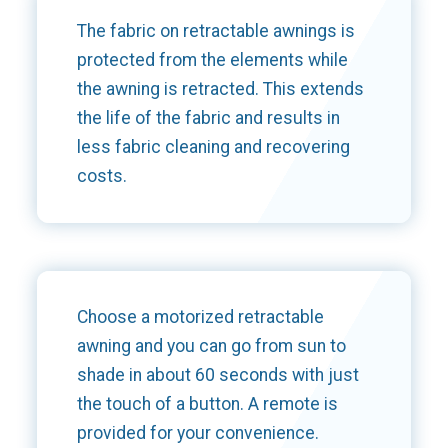
The fabric on retractable awnings is
protected from the elements while
the awning is retracted. This extends
the life of the fabric and results in
less fabric cleaning and recovering
costs.
Choose a motorized retractable
awning and you can go from sun to
shade in about 60 seconds with just
the touch of a button. A remote is
provided for your convenience.