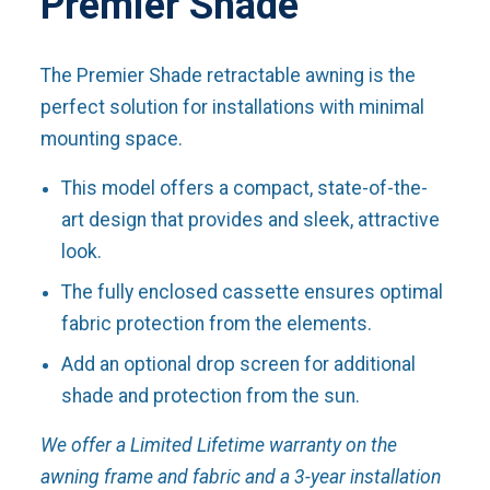
Premier Shade
The Premier Shade retractable awning is the
perfect solution for installations with minimal
mounting space.
This model offers a compact, state-of-the-
art design that provides and sleek, attractive
look.
The fully enclosed cassette ensures optimal
fabric protection from the elements.
Add an optional drop screen for additional
shade and protection from the sun.
We offer a Limited Lifetime warranty on the
awning frame and fabric and a 3-year installation