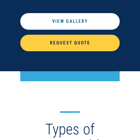
VIEW GALLERY
REQUEST QUOTE
Types of