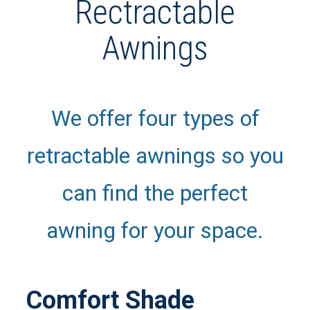
Rectractable
Awnings
We offer four types of
retractable awnings so you
can find the perfect
awning for your space.
Comfort Shade