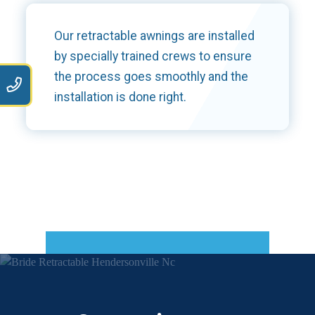
Our retractable awnings are installed
by specially trained crews to ensure
the process goes smoothly and the
9
installation is done right.