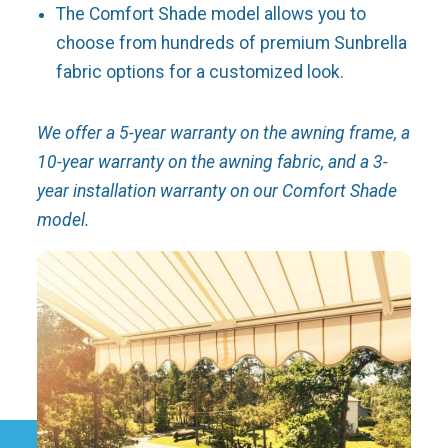
The Comfort Shade model allows you to
choose from hundreds of premium Sunbrella
fabric options for a customized look.
We offer a 5-year warranty on the awning frame, a
10-year warranty on the awning fabric, and a 3-
year installation warranty on our Comfort Shade
model.