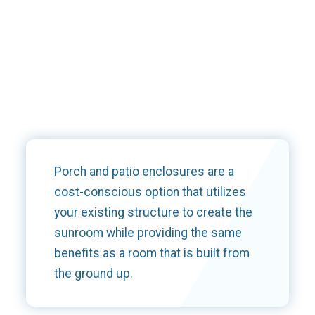
Porch and patio enclosures are a
cost-conscious option that utilizes
your existing structure to create the
sunroom while providing the same
benefits as a room that is built from
the ground up.