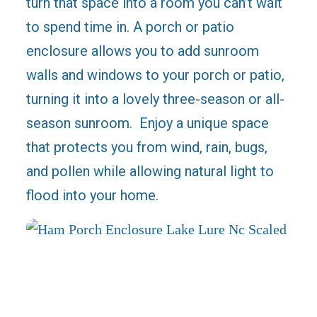
turn that space into a room you can’t wait
to spend time in. A porch or patio
enclosure allows you to add sunroom
walls and windows to your porch or patio,
turning it into a lovely three-season or all-
season sunroom. Enjoy a unique space
that protects you from wind, rain, bugs,
and pollen while allowing natural light to
flood into your home.