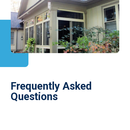
Frequently Asked
Questions
Turning an underused porch into a beautiful
enclosure is an easy, affordable way to expand