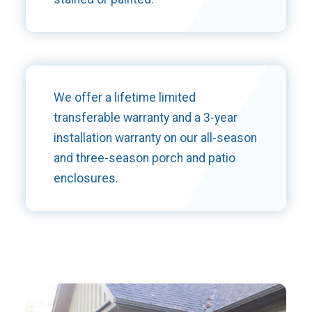
We offer a lifetime limited
transferable warranty and a 3-year
installation warranty on our all-season
and three-season porch and patio
enclosures.