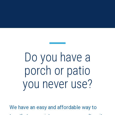
Do you have a
porch or patio
you never use?
We have an easy and affordable way to