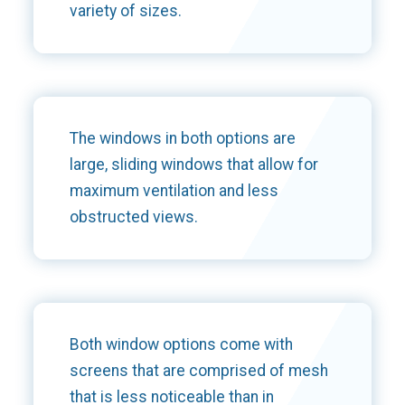
variety of sizes.
The windows in both options are
large, sliding windows that allow for
maximum ventilation and less
obstructed views.
Both window options come with
screens that are comprised of mesh
that is less noticeable than in