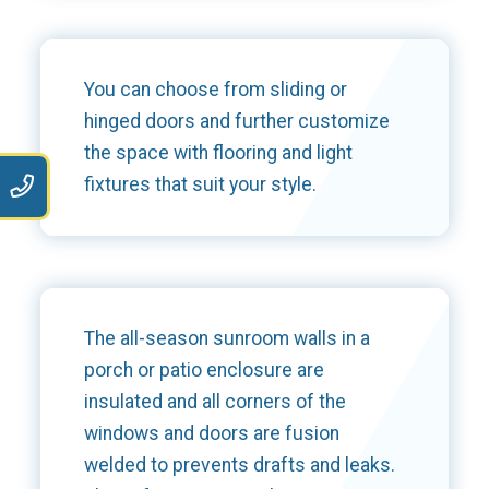
You can choose from sliding or
hinged doors and further customize
the space with flooring and light
9
fixtures that suit your style.
The all-season sunroom walls in a
porch or patio enclosure are
insulated and all corners of the
windows and doors are fusion
welded to prevents drafts and leaks.