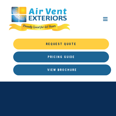
REQUEST QUOTE
PRICING GUIDE
VIEW BROCHURE