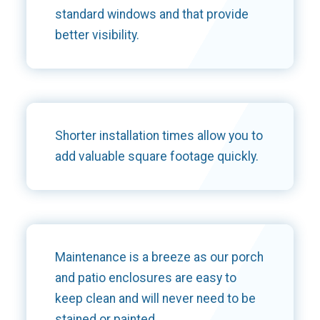
standard windows and that provide
better visibility.
Shorter installation times allow you to
add valuable square footage quickly.
Maintenance is a breeze as our porch
and patio enclosures are easy to
keep clean and will never need to be
stained or painted.