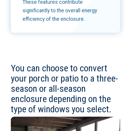
These features contribute
significantly to the overall energy
efficiency of the enclosure.
You can choose to convert
your porch or patio to a three-
season or all-season
enclosure depending on the
type of windows you select.