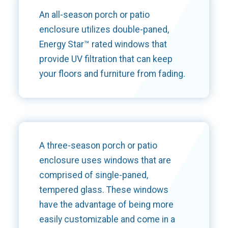
An all-season porch or patio
enclosure utilizes double-paned,
Energy Star™ rated windows that
provide UV filtration that can keep
your floors and furniture from fading.
A three-season porch or patio
enclosure uses windows that are
comprised of single-paned,
tempered glass. These windows
have the advantage of being more
easily customizable and come in a