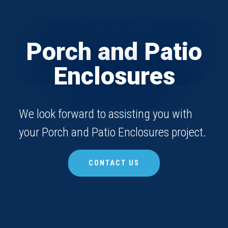
Porch and Patio
Enclosures
We look forward to assisting you with
your Porch and Patio Enclosures project.
CONTACT US