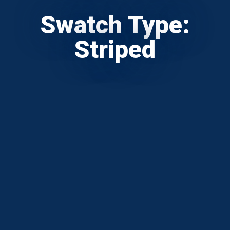
Swatch Type:
Striped