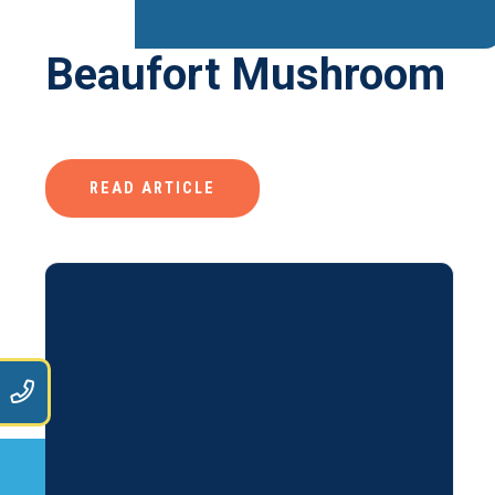
Beaufort Mushroom
READ ARTICLE
9