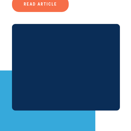
READ ARTICLE