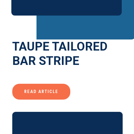
TAUPE TAILORED
BAR STRIPE
READ ARTICLE