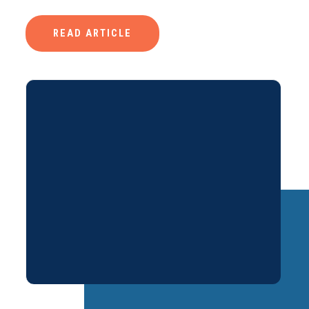
READ ARTICLE