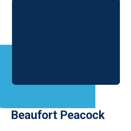
Beaufort Peacock