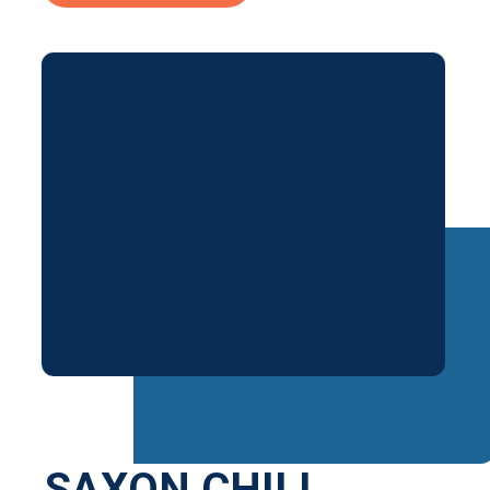
SAXON CHILI