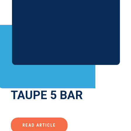
TAUPE 5 BAR
READ ARTICLE