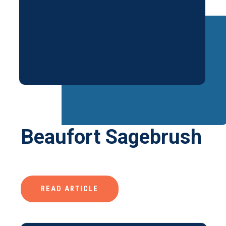
Beaufort Sagebrush
READ ARTICLE