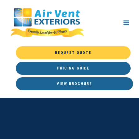
REQUEST QUOTE
PRICING GUIDE
VIEW BROCHURE