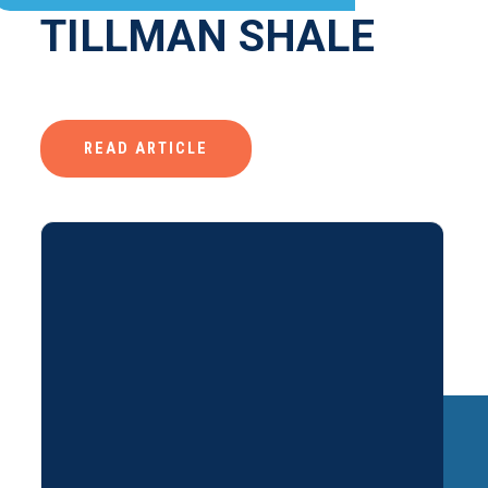
TILLMAN SHALE
READ ARTICLE