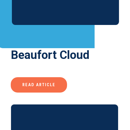
Beaufort Cloud
READ ARTICLE