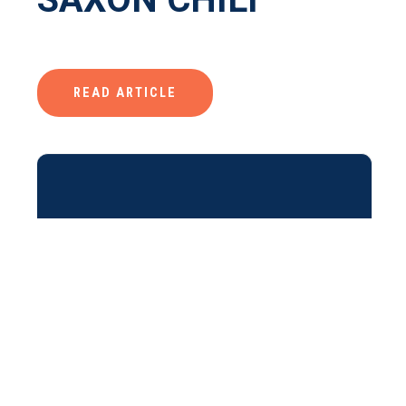
READ ARTICLE