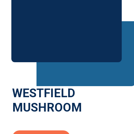
WESTFIELD
MUSHROOM