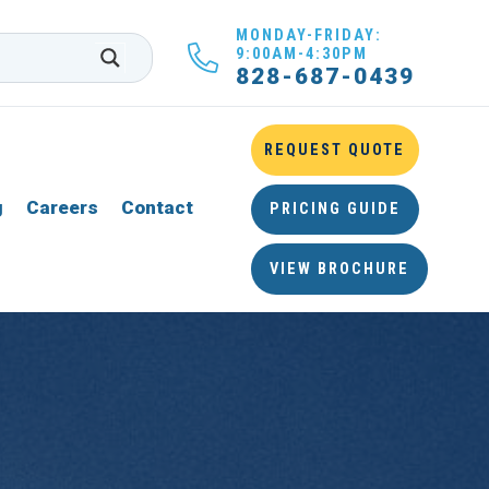
MONDAY-FRIDAY:
9:00AM-4:30PM
828-687-0439
REQUEST QUOTE
g
Careers
Contact
PRICING GUIDE
VIEW BROCHURE