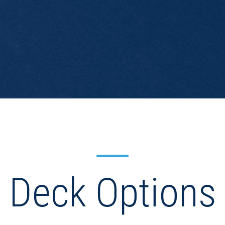
Deck Options