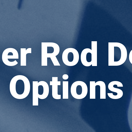
er Rod D
Options