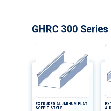
GHRC 300 Series 
EXTRUDED ALUMINUM FLAT
EX
SOFFIT STYLE
& 