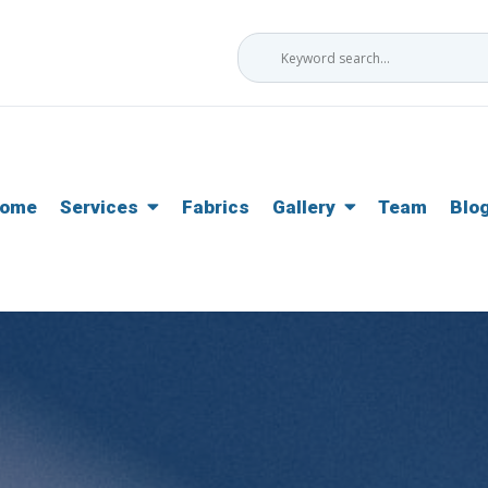
ome
Services
Fabrics
Gallery
Team
Blo