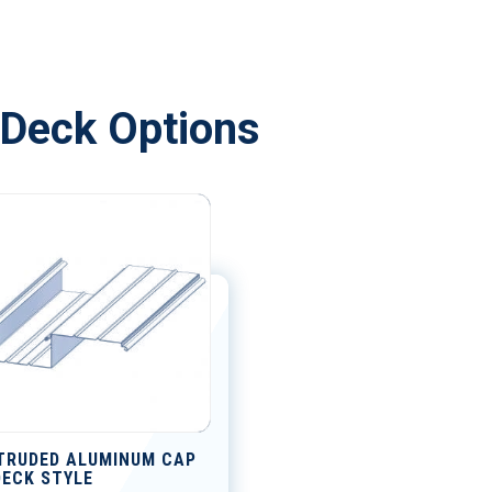
Deck Options
TRUDED ALUMINUM CAP
DECK STYLE