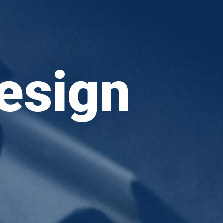
esign