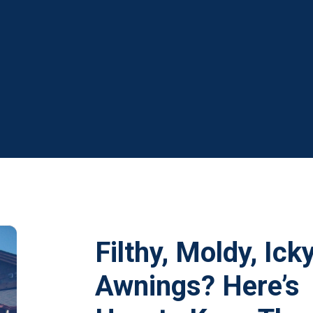
Filthy, Moldy, Ick
Awnings? Here’s