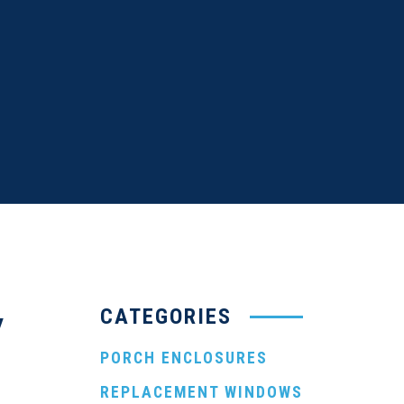
CATEGORIES
y
PORCH ENCLOSURES
REPLACEMENT WINDOWS