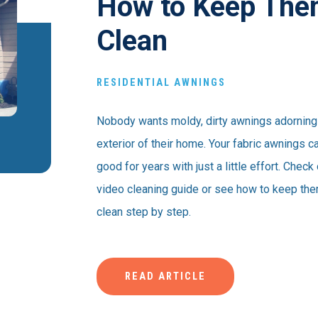
How to Keep Th
Clean
RESIDENTIAL AWNINGS
Nobody wants moldy, dirty awnings adorning
exterior of their home. Your fabric awnings c
good for years with just a little effort. Check
video cleaning guide or see how to keep th
clean step by step.
READ ARTICLE