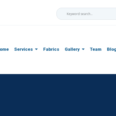
ome
Services
Fabrics
Gallery
Team
Blo