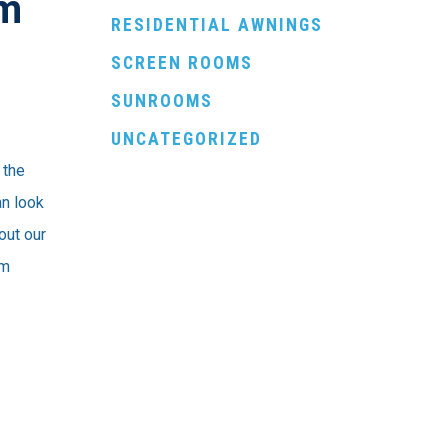
em
RESIDENTIAL AWNINGS
SCREEN ROOMS
SUNROOMS
UNCATEGORIZED
 the
an look
 out our
em