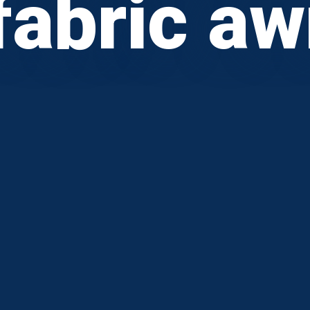
fabric a