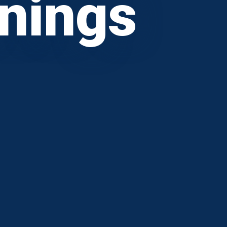
wnings