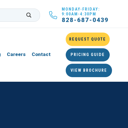
MONDAY-FRIDAY:
9:00AM-4:30PM
828-687-0439
REQUEST QUOTE
g
Careers
Contact
PRICING GUIDE
VIEW BROCHURE