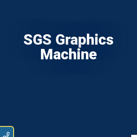
SGS Graphics
Machine
9