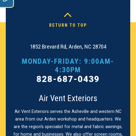
RETURN TO TOP
1852 Brevard Rd, Arden, NC 28704
MONDAY-FRIDAY: 9:00AM-
4:30PM
828-687-0439
Air Vent Exteriors
Air Vent Exteriors serves the Asheville and western NC
area from our Arden workshop and headquarters. We
are the region's specialist for metal and fabric awnings,
for home and businesses. We also offer screen rooms,