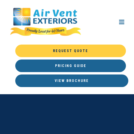
REQUEST QUOTE
PRICING GUIDE
VIEW BROCHURE