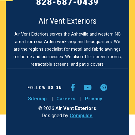
828-687-0439
Air Vent Exteriors
Air Vent Exteriors serves the Asheville and western NC
area from our Arden workshop and headquarters. We
are the region's specialist for metal and fabric awnings,
for home and businesses. We also offer screen rooms,
retractable screens, and patio covers.
FACEBOOK
YOUTUBE
PINTER
FOLLOW US ON
Sitemap
Careers
Privacy
© 2026
Air Vent Exteriors
.
Designed by
Compulse
.