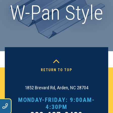
W-Pan Style
RETURN TO TOP
1852 Brevard Rd, Arden, NC 28704
MONDAY-FRIDAY: 9:00AM-
9
4:30PM