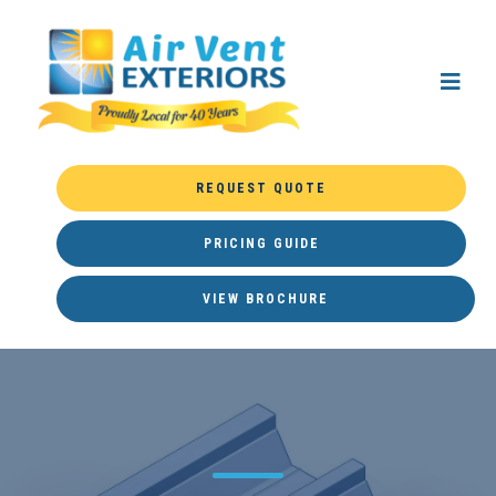
REQUEST QUOTE
PRICING GUIDE
VIEW BROCHURE