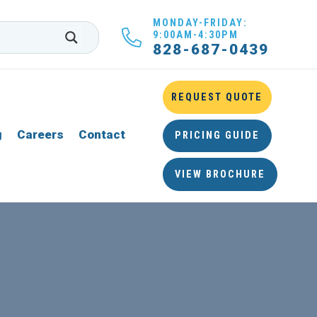
MONDAY-FRIDAY:
9:00AM-4:30PM
828-687-0439
REQUEST QUOTE
g
Careers
Contact
PRICING GUIDE
VIEW BROCHURE