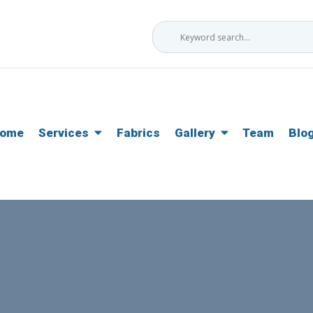
ome
Services
Fabrics
Gallery
Team
Blo