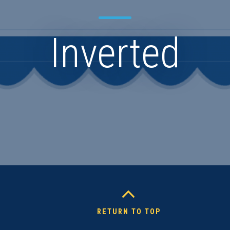
Inverted
RETURN TO TOP