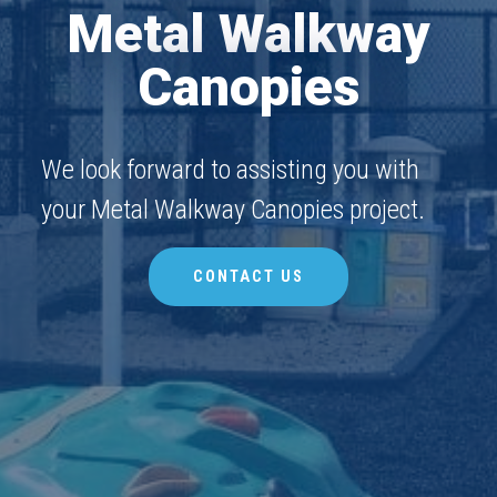
Metal Walkway
Canopies
We look forward to assisting you with
your Metal Walkway Canopies project.
CONTACT US