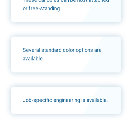
or free-standing.
Several standard color options are
available.
Job-specific engineering is available.