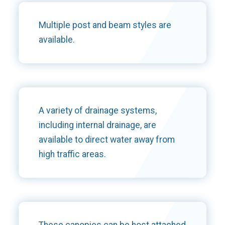
Multiple post and beam styles are
available.
A variety of drainage systems,
including internal drainage, are
available to direct water away from
high traffic areas.
These canopies can be host attached