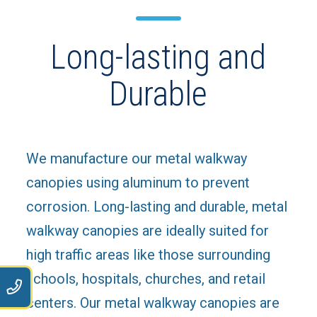
Long-lasting and
Durable
We manufacture our metal walkway
canopies using aluminum to prevent
corrosion. Long-lasting and durable, metal
walkway canopies are ideally suited for
high traffic areas like those surrounding
schools, hospitals, churches, and retail
9
centers. Our metal walkway canopies are