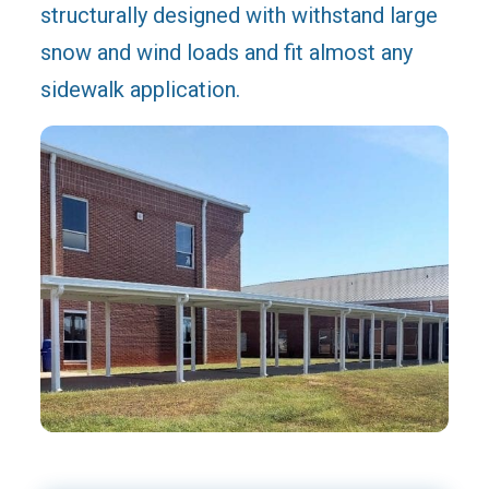
structurally designed with withstand large
snow and wind loads and fit almost any
sidewalk application.