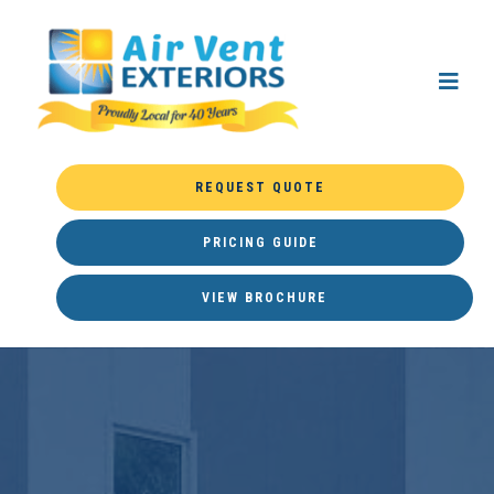
REQUEST QUOTE
PRICING GUIDE
VIEW BROCHURE