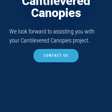
Cantilevered
Canopies
We look forward to assisting you with
your Cantilevered Canopies project.
CONTACT US