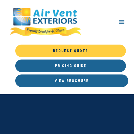
REQUEST QUOTE
PRICING GUIDE
VIEW BROCHURE