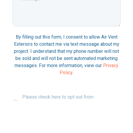
Message
*
By filling out this form, I consent to allow Air Vent
Exteriors to contact me via text message about my
project. I understand that my phone number will not
be sold and will not be sent automated marketing
messages. For more information, view our
Privacy
Policy
.
Please check here to opt-out from
communications about your project via text
messaging.