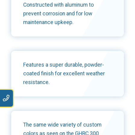
Constructed with aluminum to
prevent corrosion and for low
maintenance upkeep.
Features a super durable, powder-
coated finish for excellent weather
resistance.
9
The same wide variety of custom
colors as seen on the GHRC 300