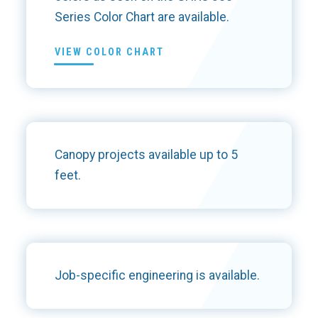
Series Color Chart are available.
VIEW COLOR CHART
Canopy projects available up to 5
feet.
Job-specific engineering is available.