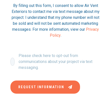
By filling out this form, I consent to allow Air Vent
Exteriors to contact me via text message about my
project. I understand that my phone number will not
be sold and will not be sent automated marketing
messages. For more information, view our
Privacy
Policy
.
Please check here to opt-out from
communications about your project via text
messaging.
REQUEST INFORMATION
This site is protected by reCAPTCHA and the Google Privacy
Policy and Terms of Service apply.