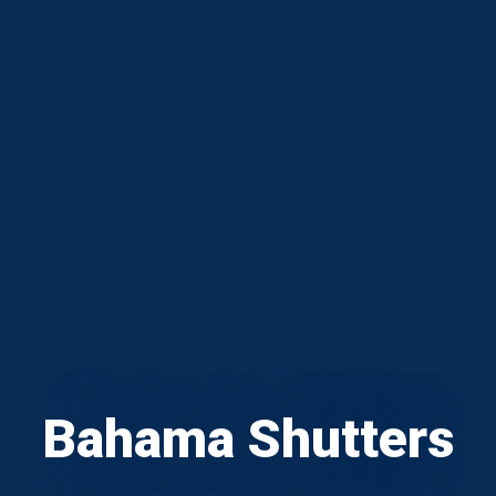
Bahama Shutters