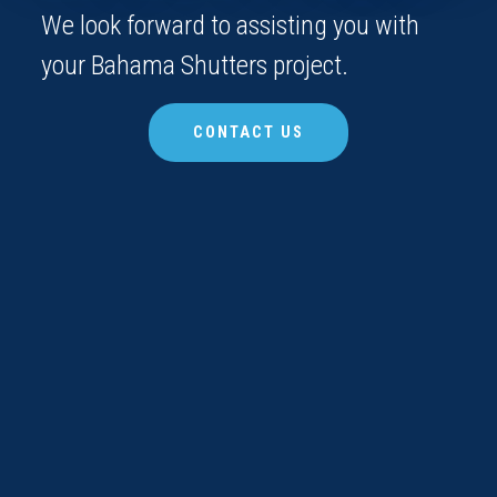
We look forward to assisting you with
your Bahama Shutters project.
CONTACT US