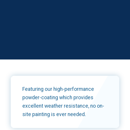
Featuring our high-performance
powder-coating which provides
excellent weather resistance, no on-
site painting is ever needed.