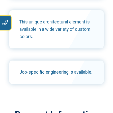
This unique architectural element is
9
available in a wide variety of custom
colors.
Job-specific engineering is available.