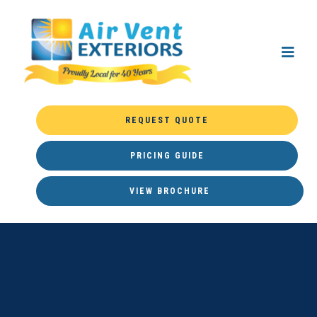
REQUEST QUOTE
PRICING GUIDE
VIEW BROCHURE